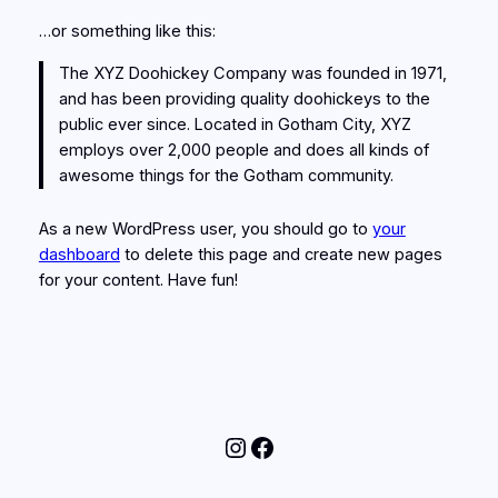
…or something like this:
The XYZ Doohickey Company was founded in 1971,
and has been providing quality doohickeys to the
public ever since. Located in Gotham City, XYZ
employs over 2,000 people and does all kinds of
awesome things for the Gotham community.
As a new WordPress user, you should go to
your
dashboard
to delete this page and create new pages
for your content. Have fun!
Instagram
Facebook