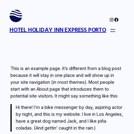
Skip
to
Instagram
Faceboo
content
HOTEL HOLIDAY INN EXPRESS PORTO
This is an example page. It’s different from a blog post
because it will stay in one place and will show up in
your site navigation (in most themes). Most people
start with an About page that introduces them to
potential site visitors. It might say something like this:
Hi there! I’m a bike messenger by day, aspiring actor
by night, and this is my website. I live in Los Angeles,
have a great dog named Jack, and I like piña
coladas. (And gettin’ caught in the rain.)